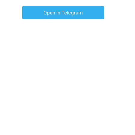
Open in Telegram