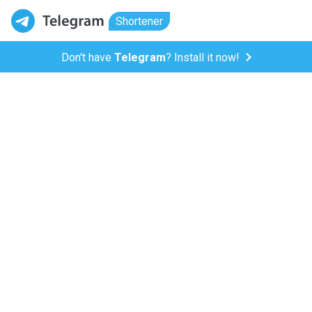
Shortener
Don't have
Telegram
? Install it now!