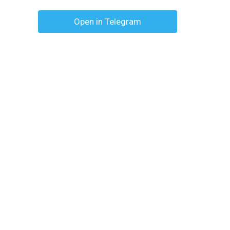
Open in Telegram