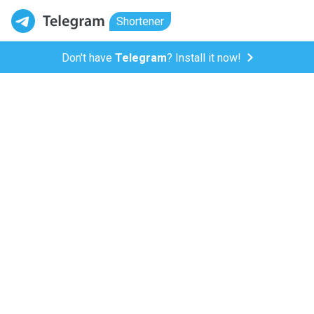
Shortener
Don't have
Telegram
? Install it now!