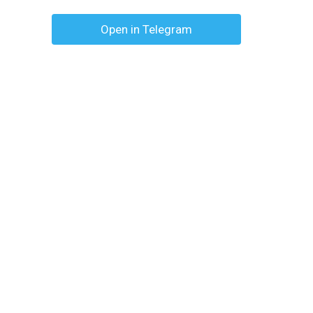
Open in Telegram