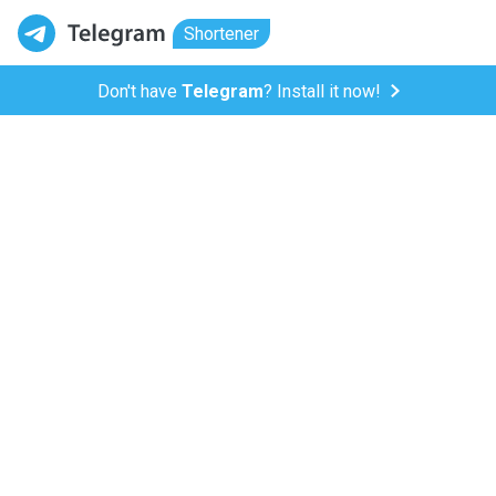
Shortener
Don't have
Telegram
? Install it now!