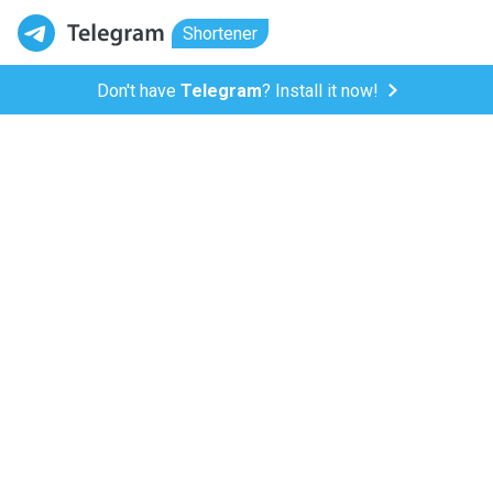
Shortener
Don't have
Telegram
? Install it now!