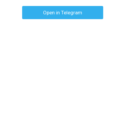
Open in Telegram