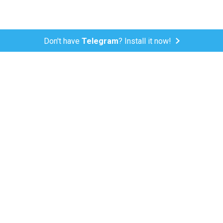
Don't have
Telegram
? Install it now!