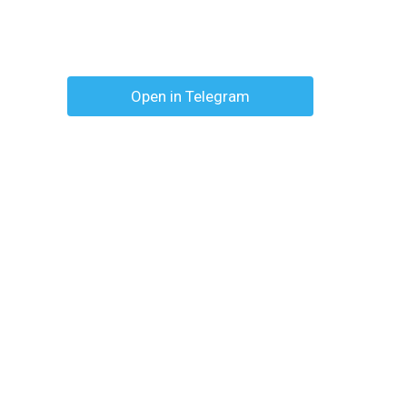
Open in Telegram