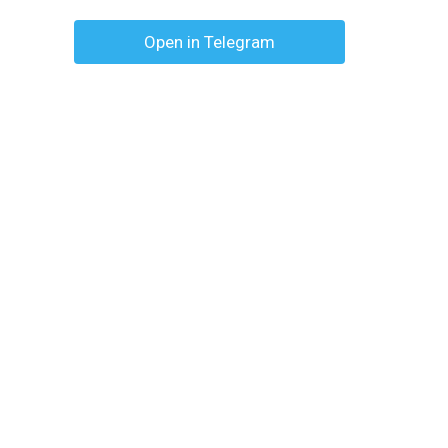
Open in Telegram