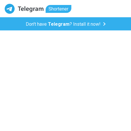
Shortener
Don't have
Telegram
? Install it now!