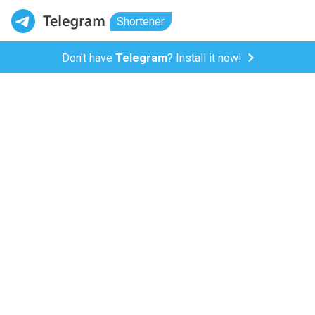
Shortener
Don't have
Telegram
? Install it now!