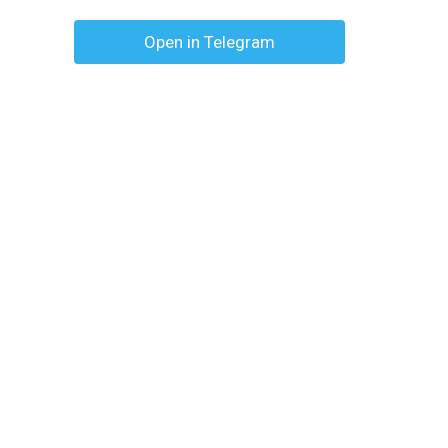
Open in Telegram