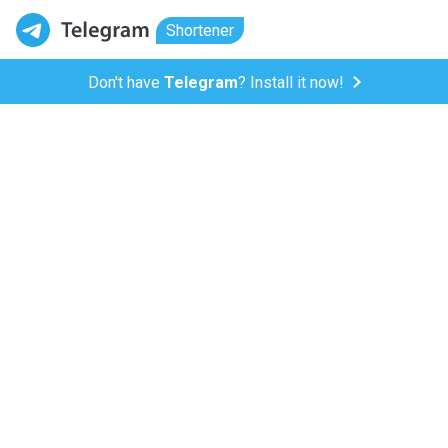
Shortener
Don't have
Telegram
? Install it now!