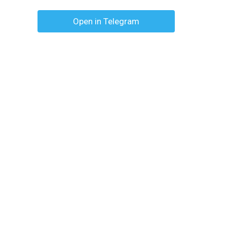
Open in Telegram