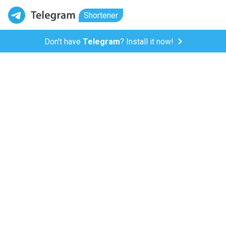
Shortener
Don't have
Telegram
? Install it now!