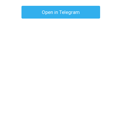
Open in Telegram