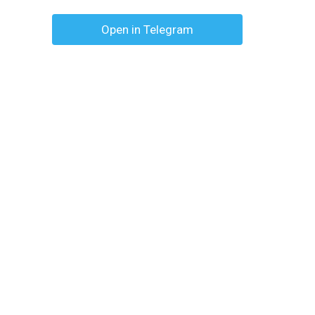
Open in Telegram