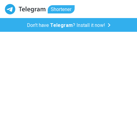
Shortener
Don't have
Telegram
? Install it now!