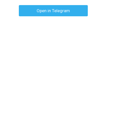
Open in Telegram