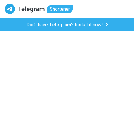
Shortener
Don't have
Telegram
? Install it now!