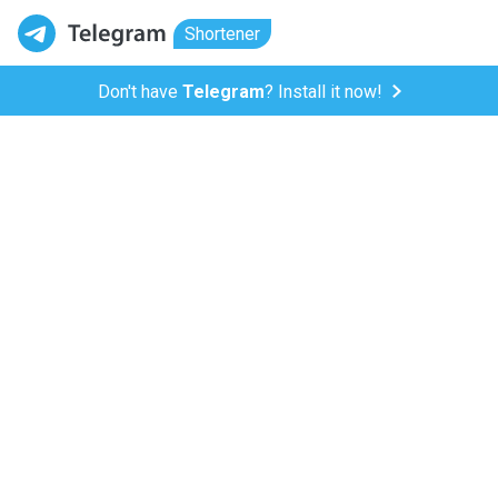
Shortener
Don't have
Telegram
? Install it now!