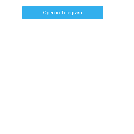
Open in Telegram