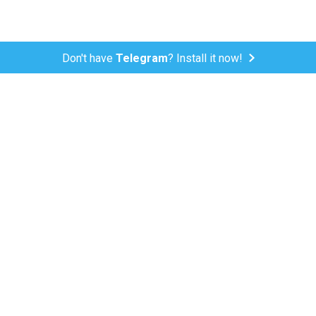
Don't have
Telegram
? Install it now!