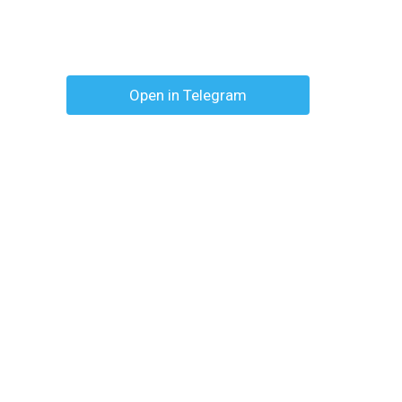
Open in Telegram