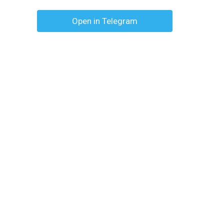
Open in Telegram