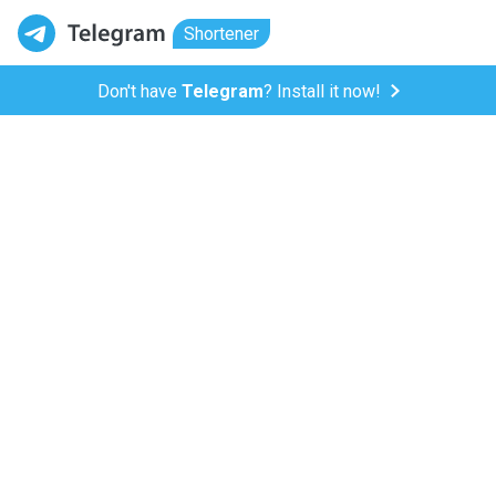
Shortener
Don't have
Telegram
? Install it now!