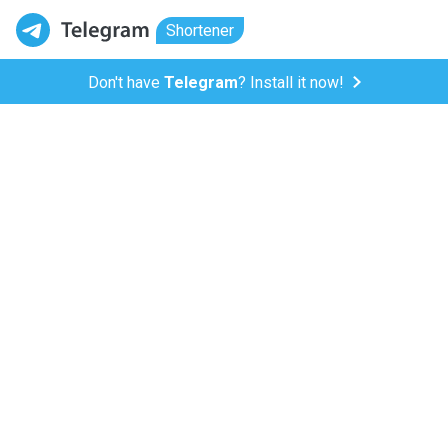
Shortener
Don't have
Telegram
? Install it now!