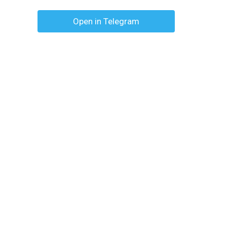
Open in Telegram