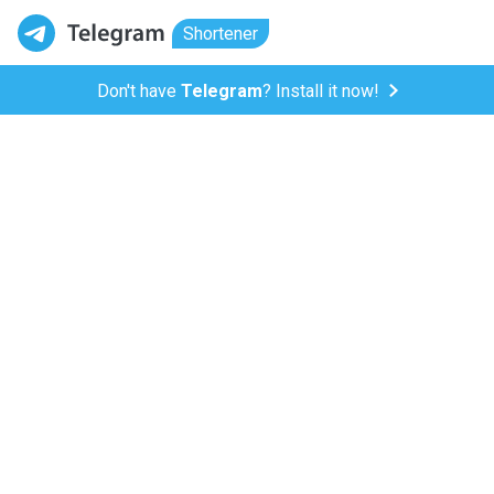
Shortener
Don't have
Telegram
? Install it now!