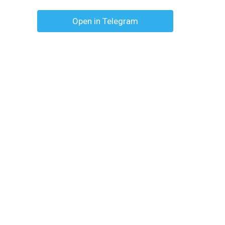
Open in Telegram