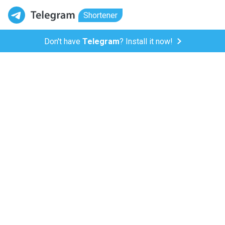
Shortener
Don't have
Telegram
? Install it now!