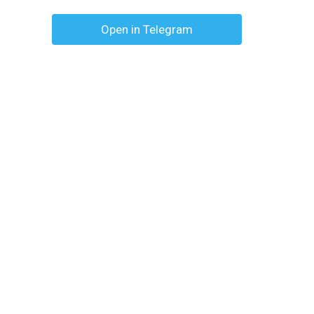
Open in Telegram