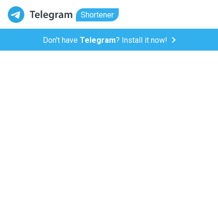
Shortener
Don't have
Telegram
? Install it now!