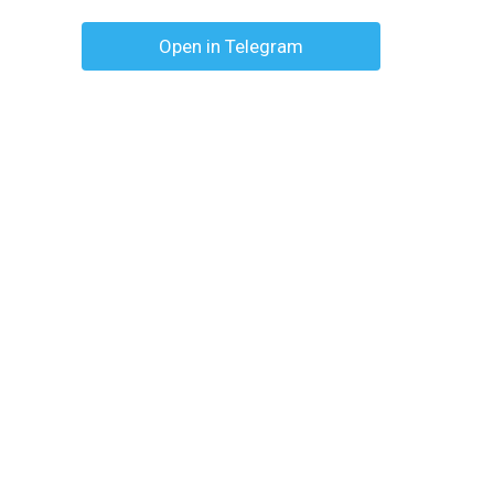
Open in Telegram