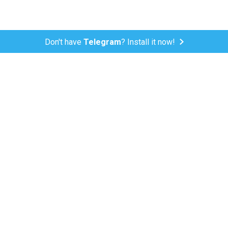
Don't have
Telegram
? Install it now!