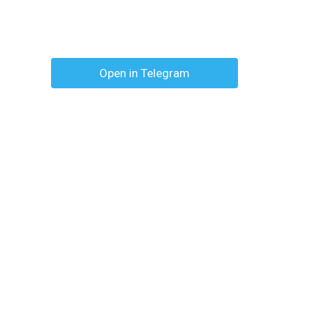
Open in Telegram