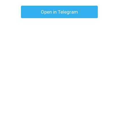
Open in Telegram