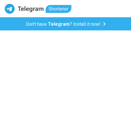
Shortener
Don't have
Telegram
? Install it now!