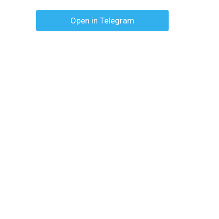
Open in Telegram