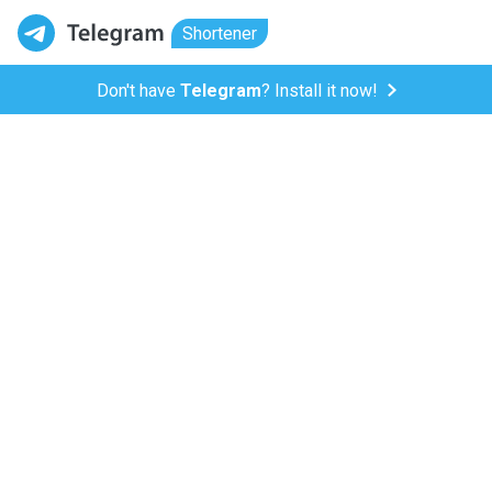
Shortener
Don't have
Telegram
? Install it now!