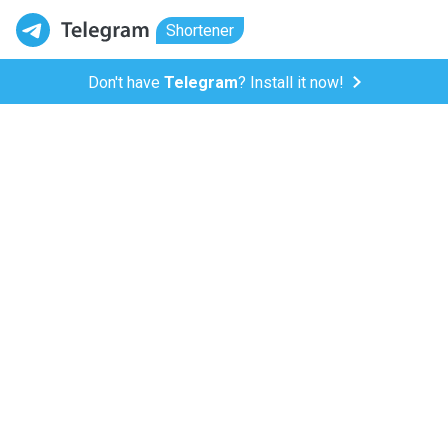
Shortener
Don't have
Telegram
? Install it now!