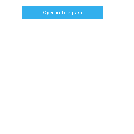
Open in Telegram