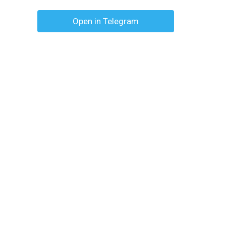
Open in Telegram