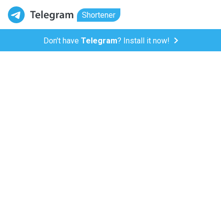
Shortener
Don't have
Telegram
? Install it now!