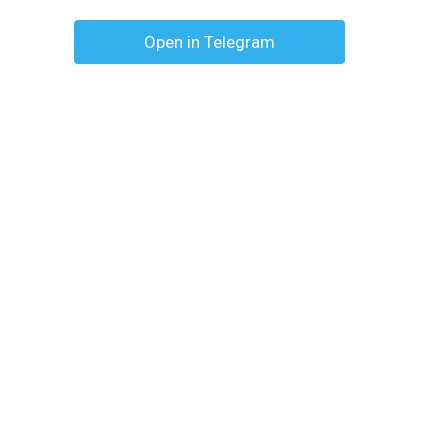
Open in Telegram