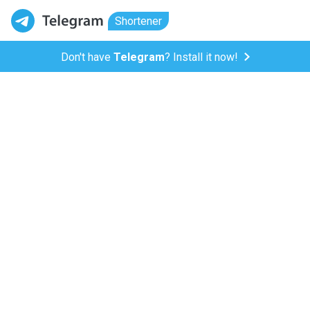
Shortener
Don't have
Telegram
? Install it now!