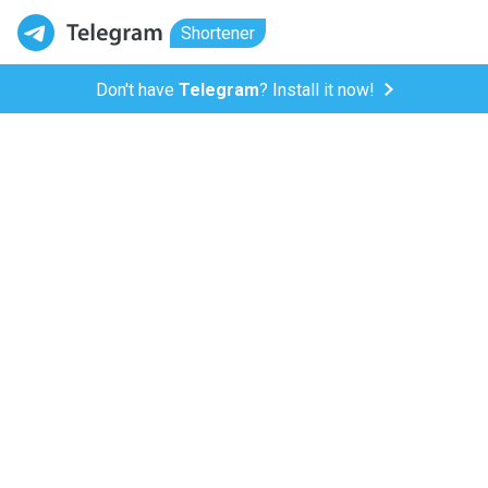
Shortener
Don't have
Telegram
? Install it now!