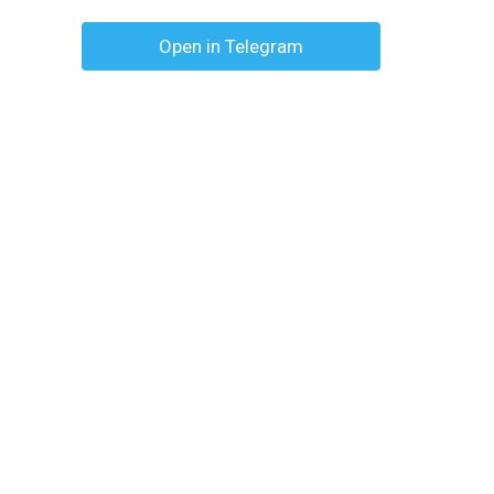
Open in Telegram