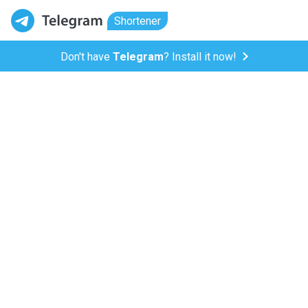
Shortener
Don't have
Telegram
? Install it now!