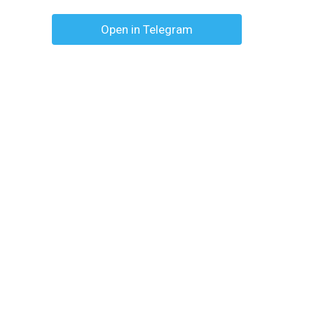
Open in Telegram