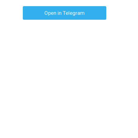
Open in Telegram