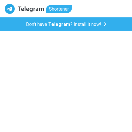
Shortener
Don't have
Telegram
? Install it now!