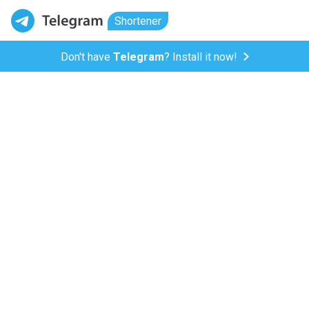
Shortener
Don't have
Telegram
? Install it now!