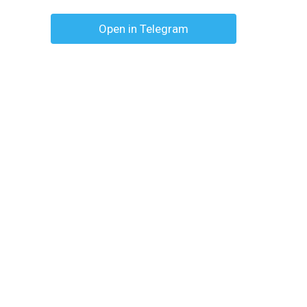
Open in Telegram