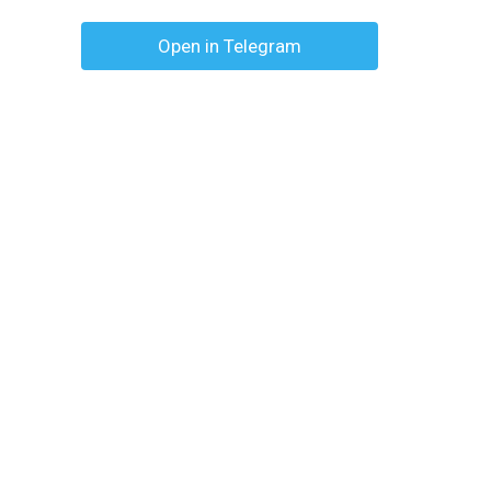
Open in Telegram