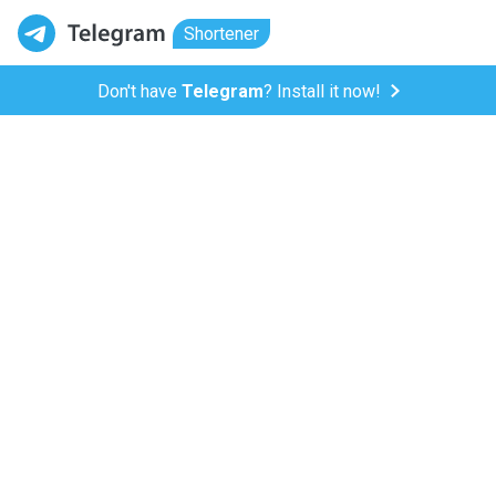
Shortener
Don't have
Telegram
? Install it now!