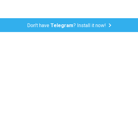
Don't have
Telegram
? Install it now!