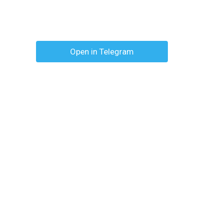
Open in Telegram