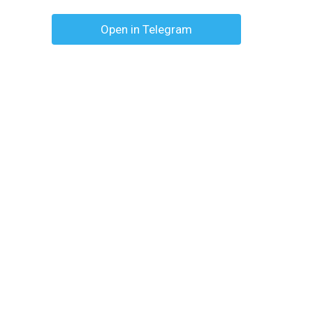
Open in Telegram