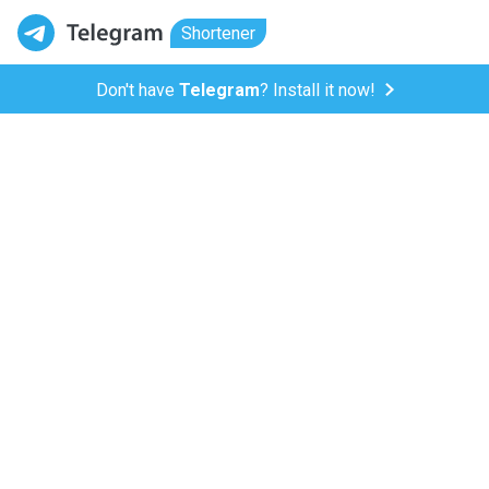
Shortener
Don't have
Telegram
? Install it now!