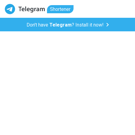
Shortener
Don't have
Telegram
? Install it now!