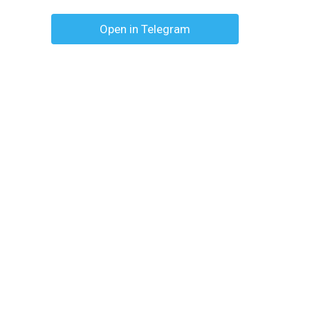
Open in Telegram