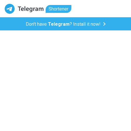
Shortener
Don't have
Telegram
? Install it now!