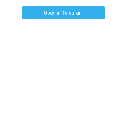
Open in Telegram