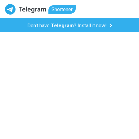
Shortener
Don't have
Telegram
? Install it now!