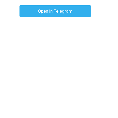
Open in Telegram