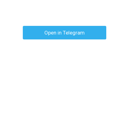
Open in Telegram