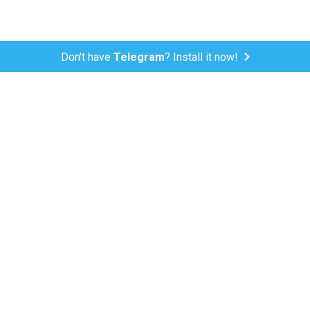
Don't have
Telegram
? Install it now!