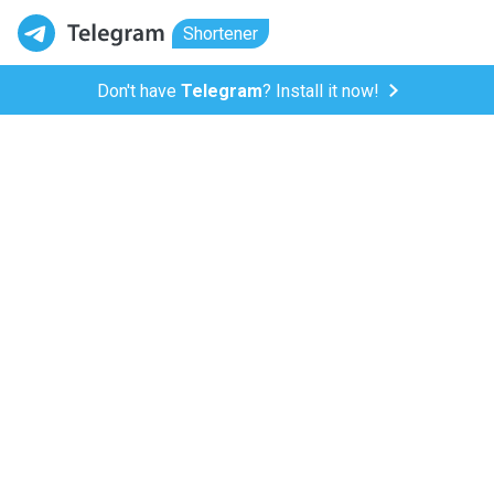
Shortener
Don't have
Telegram
? Install it now!