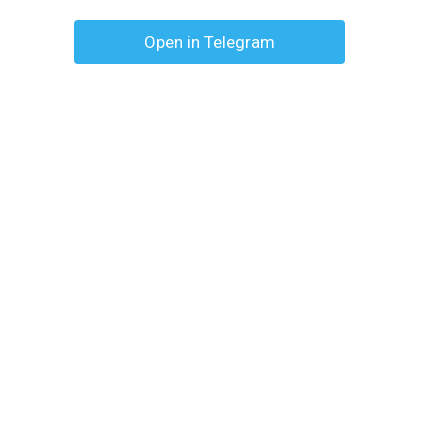
Open in Telegram