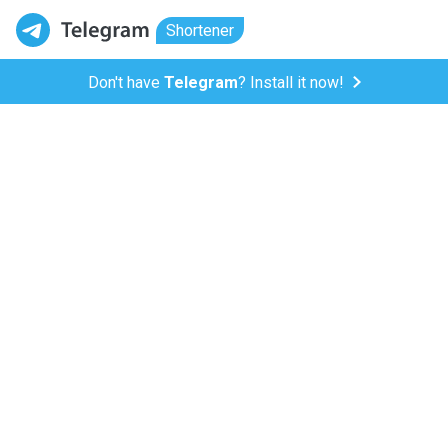
Shortener
Don't have
Telegram
? Install it now!