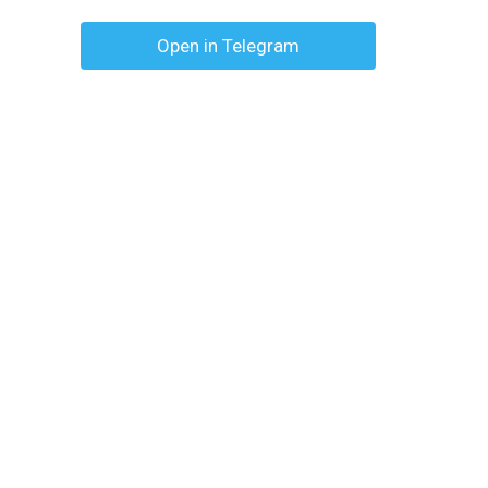
Open in Telegram