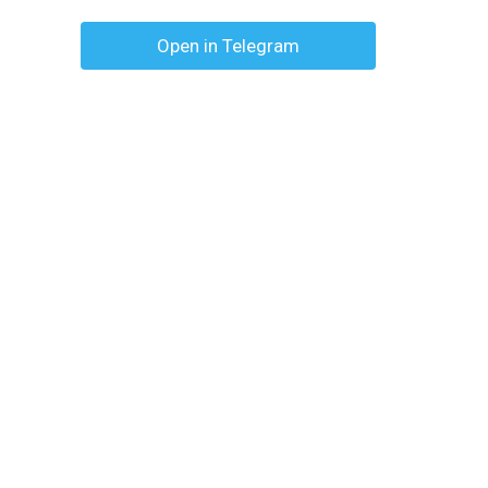
Open in Telegram