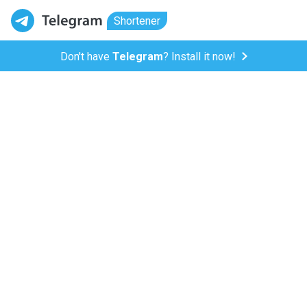
Shortener
Don't have
Telegram
? Install it now!