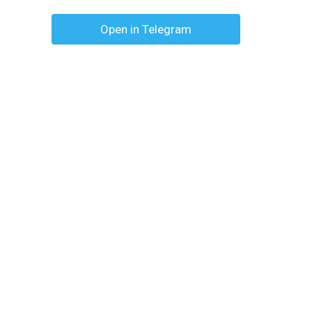
Open in Telegram