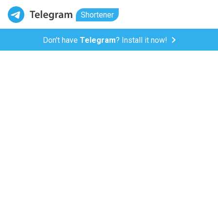
Shortener
Don't have
Telegram
? Install it now!