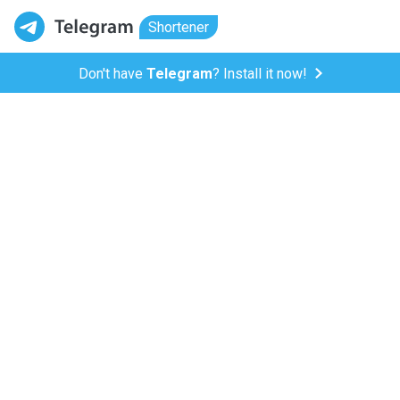
Shortener
Don't have
Telegram
? Install it now!