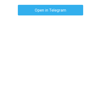
Open in Telegram