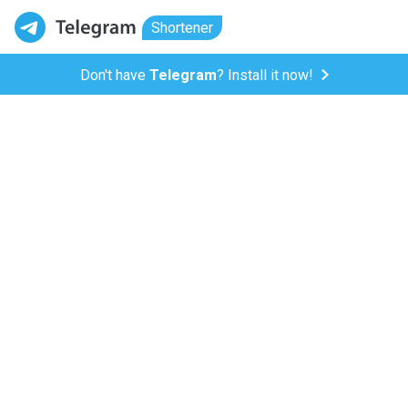
Shortener
Don't have
Telegram
? Install it now!