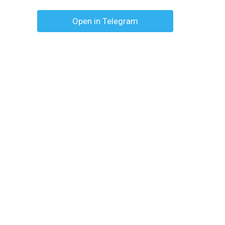
Open in Telegram