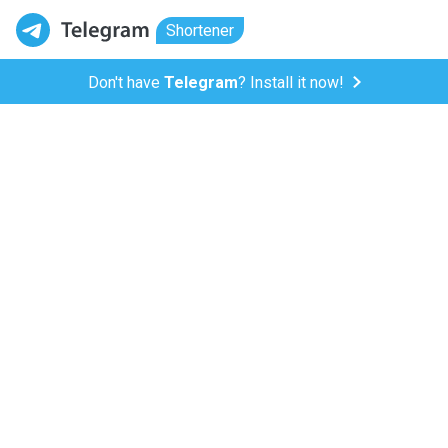
Shortener
Don't have
Telegram
? Install it now!