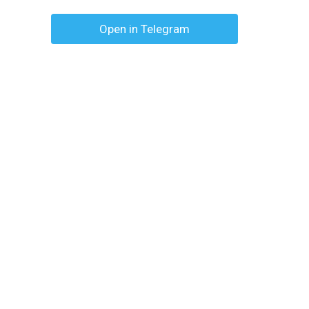
Open in Telegram