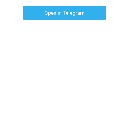
Open in Telegram