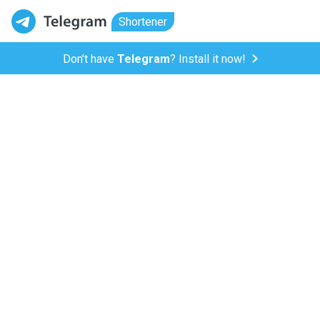
Shortener
Don't have
Telegram
? Install it now!