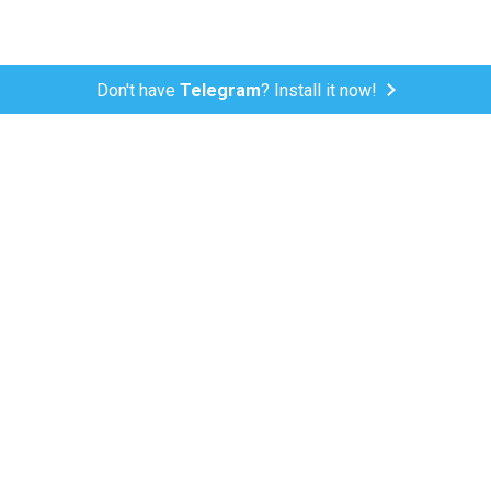
Don't have
Telegram
? Install it now!