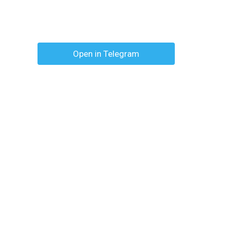
Open in Telegram