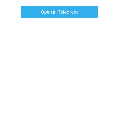
Open in Telegram