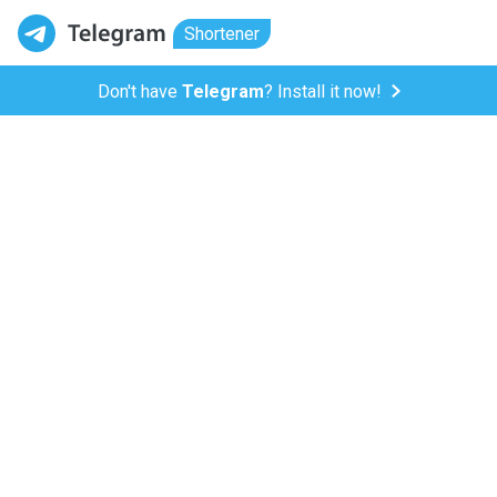
Shortener
Don't have
Telegram
? Install it now!