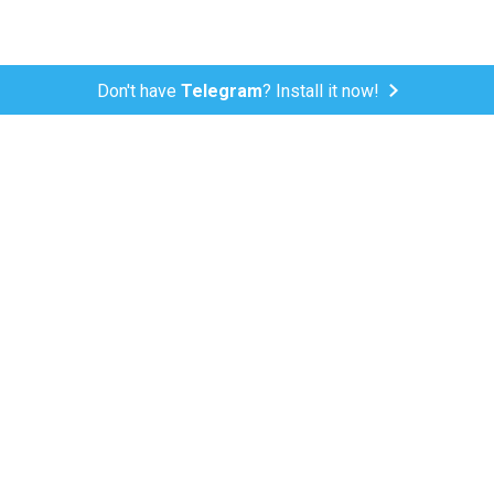
Don't have
Telegram
? Install it now!