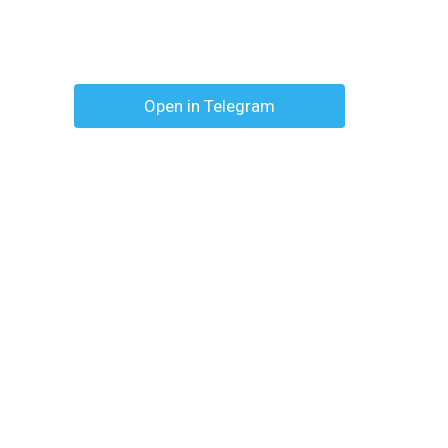
Open in Telegram