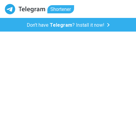
Shortener
Don't have
Telegram
? Install it now!