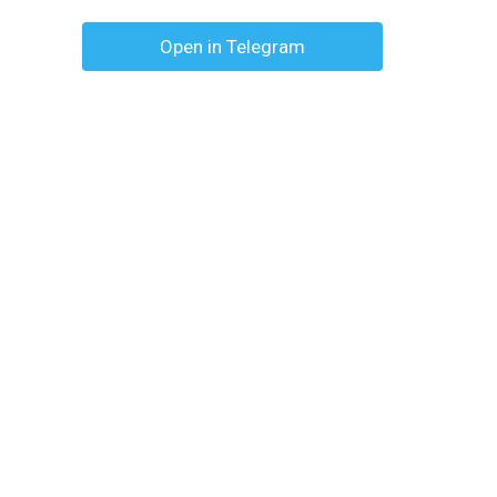
Open in Telegram