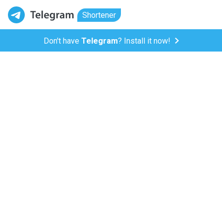
Shortener
Don't have
Telegram
? Install it now!