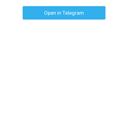
Open in Telegram