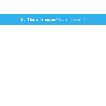
Don't have
Telegram
? Install it now!