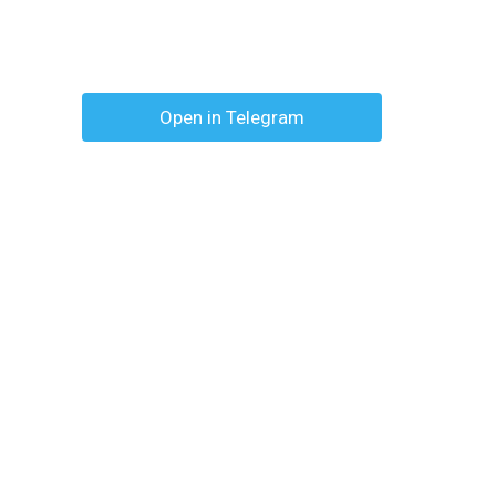
Open in Telegram