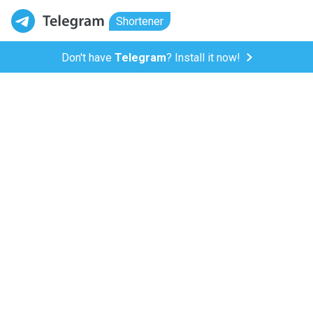
Shortener
Don't have
Telegram
? Install it now!