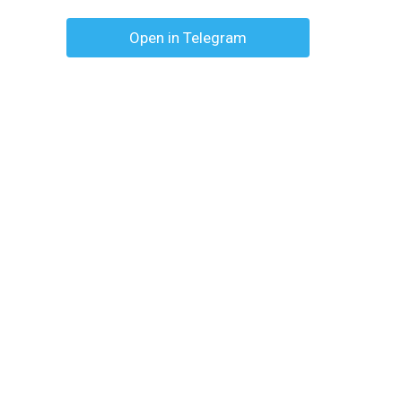
Open in Telegram